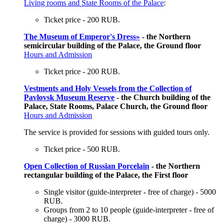
Living rooms and State Rooms of the Palace
:
Ticket price - 200 RUB.
The Museum of Emperor's Dress»
- the Northern
semicircular building of the Palace, the Ground floor
Hours and Admission
Ticket price - 200 RUB.
Vestments and Holy Vessels from the Collection of
Pavlovsk Museum Reserve
- the Church building of the
Palace, State Rooms, Palace Church, the Ground floor
Hours and Admission
The service is provided for sessions with guided tours only.
Ticket price - 500 RUB.
Open Collection of Russian Porcelain
- the Northern
rectangular building of the Palace, the First floor
Single visitor (guide-interpreter - free of charge) - 5000
RUB.
Groups from 2 to 10 people (guide-interpreter - free of
charge) - 3000 RUB.