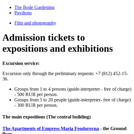
The Bode Gardening
Pavilions
Film and photography
Admission tickets to
expositions and exhibitions
Excursion service:
Excursion only through the preliminary requests: +7 (812) 452-15-
36.
Groups from 1 to 4 persons (guide-interpreter - free of charge)
- 500 RUB per person.
Groups from 5 to 20 people (guide-interpreter- free of charge)
- 300 RUB per person.
The main expositions (The central building)
The Apartments of Empress Maria Fеodorovna
- the Ground
floor