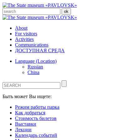
About
For visitors
Activities
Communications
ДОСТУПНАЯ СРЕДА
Language (Location)
Russian
China
Быть может Вы ищете:
Режим работы парка
Как добраться
Стоимость билетов
Выставки
Лекции
Календарь событий