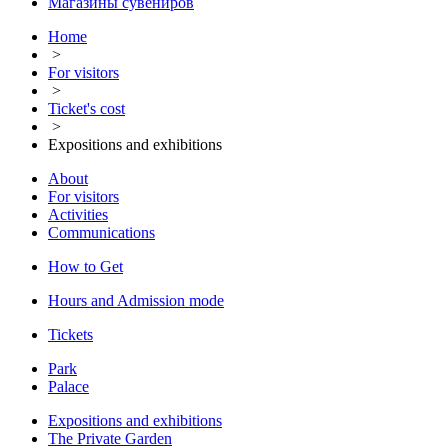
Магазины сувениров
Home
>
For visitors
>
Ticket's cost
>
Expositions and exhibitions
About
For visitors
Activities
Communications
How to Get
Hours and Admission mode
Tickets
Park
Palace
Expositions and exhibitions
The Private Garden