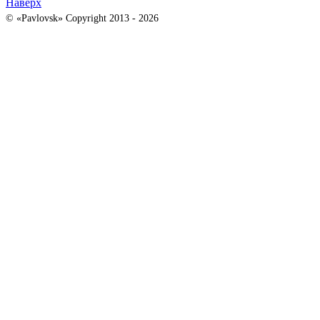
Наверх
© «Pavlovsk» Copyright 2013 - 2026