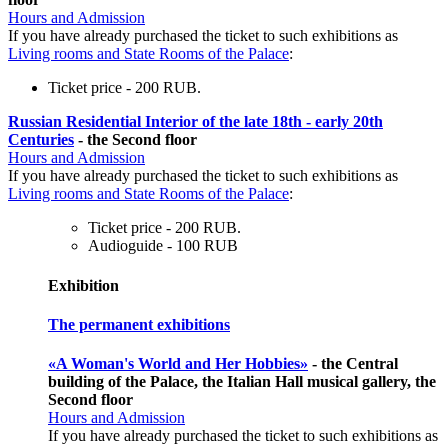
Hours and Admission
If you have already purchased the ticket to such exhibitions as
Living rooms and State Rooms of the Palace
:
Ticket price - 200 RUB.
Russian Residential Interior of the late 18th - early 20th
Centuries
- the Second floor
Hours and Admission
If you have already purchased the ticket to such exhibitions as
Living rooms and State Rooms of the Palace
:
Ticket price - 200 RUB.
Audioguide - 100 RUB
Exhibition
The permanent exhibitions
«A Woman's World and Her Hobbies»
- the Central
building of the Palace, the Italian Hall musical gallery, the
Second floor
Hours and Admission
If you have already purchased the ticket to such exhibitions as