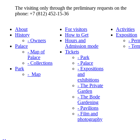
The visiting only through the preliminary requests on the
phone: +7 (812) 452-15-36
About
For visitors
Activities
History
How to Get
Exposition
- Owners
Hours and
- Per
Palace
Admission mode
- Tem
- Map of
Tickets
Palace
- Park
- Collections
- Palace
Park
- Expositions
- Map
and
exhibitions
- The Private
Garden
- The Bode
Gardening
- Pavilions
- Film and
photography