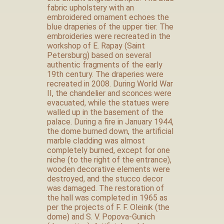
fabric upholstery with an
embroidered ornament echoes the
blue draperies of the upper tier. The
embroideries were recreated in the
workshop of E. Rapay (Saint
Petersburg) based on several
authentic fragments of the early
19th century. The draperies were
recreated in 2008. During World War
II, the chandelier and sconces were
evacuated, while the statues were
walled up in the basement of the
palace. During a fire in January 1944,
the dome burned down, the artificial
marble cladding was almost
completely burned, except for one
niche (to the right of the entrance),
wooden decorative elements were
destroyed, and the stucco decor
was damaged. The restoration of
the hall was completed in 1965 as
per the projects of F. F. Oleinik (the
dome) and S. V. Popova-Gunich