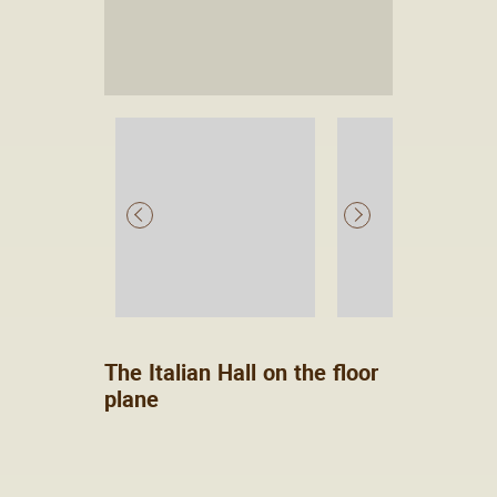
The Italian Hall on the floor
plane