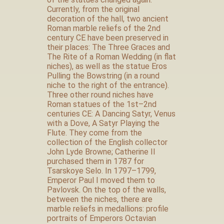
Currently, from the original
decoration of the hall, two ancient
Roman marble reliefs of the 2nd
century CE have been preserved in
their places: The Three Graces and
The Rite of a Roman Wedding (in flat
niches), as well as the statue Eros
Pulling the Bowstring (in a round
niche to the right of the entrance).
Three other round niches have
Roman statues of the 1st–2nd
centuries CE: A Dancing Satyr, Venus
with a Dove, A Satyr Playing the
Flute. They come from the
collection of the English collector
John Lyde Browne; Catherine II
purchased them in 1787 for
Tsarskoye Selo. In 1797–1799,
Emperor Paul I moved them to
Pavlovsk. On the top of the walls,
between the niches, there are
marble reliefs in medallions: profile
portraits of Emperors Octavian