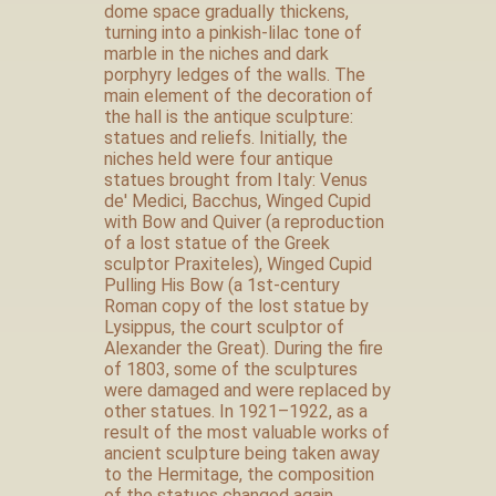
dome space gradually thickens,
turning into a pinkish-lilac tone of
marble in the niches and dark
porphyry ledges of the walls. The
main element of the decoration of
the hall is the antique sculpture:
statues and reliefs. Initially, the
niches held were four antique
statues brought from Italy: Venus
de' Medici, Bacchus, Winged Cupid
with Bow and Quiver (a reproduction
of a lost statue of the Greek
sculptor Praxiteles), Winged Cupid
Pulling His Bow (a 1st-century
Roman copy of the lost statue by
Lysippus, the court sculptor of
Alexander the Great). During the fire
of 1803, some of the sculptures
were damaged and were replaced by
other statues. In 1921–1922, as a
result of the most valuable works of
ancient sculpture being taken away
to the Hermitage, the composition
of the statues changed again.