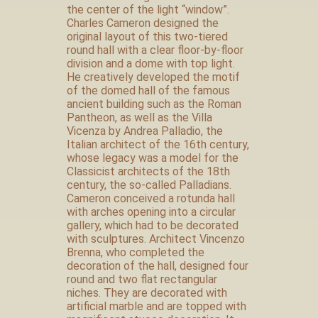
the center of the light “window”.
Charles Cameron designed the
original layout of this two-tiered
round hall with a clear floor-by-floor
division and a dome with top light.
He creatively developed the motif
of the domed hall of the famous
ancient building such as the Roman
Pantheon, as well as the Villa
Vicenza by Andrea Palladio, the
Italian architect of the 16th century,
whose legacy was a model for the
Classicist architects of the 18th
century, the so-called Palladians.
Cameron conceived a rotunda hall
with arches opening into a circular
gallery, which had to be decorated
with sculptures. Architect Vincenzo
Brenna, who completed the
decoration of the hall, designed four
round and two flat rectangular
niches. They are decorated with
artificial marble and are topped with