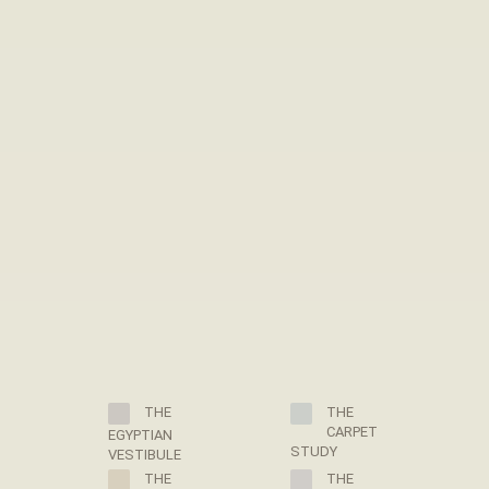
THE
THE
CARPET
EGYPTIAN
STUDY
VESTIBULE
THE
THE