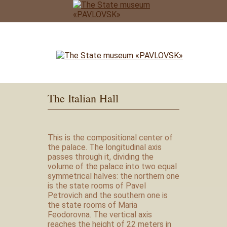
The Italian Hall
This is the compositional center of
the palace. The longitudinal axis
passes through it, dividing the
volume of the palace into two equal
symmetrical halves: the northern one
is the state rooms of Pavel
Petrovich and the southern one is
the state rooms of Maria
Feodorovna. The vertical axis
reaches the height of 22 meters in