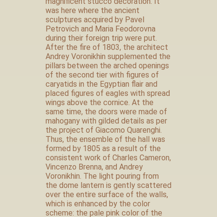
magnificent stucco decoration. It
was here where the ancient
sculptures acquired by Pavel
Petrovich and Maria Feodorovna
during their foreign trip were put.
After the fire of 1803, the architect
Andrey Voronikhin supplemented the
pillars between the arched openings
of the second tier with figures of
caryatids in the Egyptian flair and
placed figures of eagles with spread
wings above the cornice. At the
same time, the doors were made of
mahogany with gilded details as per
the project of Giacomo Quarenghi.
Thus, the ensemble of the hall was
formed by 1805 as a result of the
consistent work of Charles Cameron,
Vincenzo Brenna, and Andrey
Voronikhin. The light pouring from
the dome lantern is gently scattered
over the entire surface of the walls,
which is enhanced by the color
scheme: the pale pink color of the