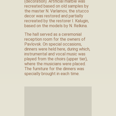
(decoration). Artificial marble was
recreated based on old samples by
the master N. Varlamov, the stucco
decor was restored and partially
recreated by the restorer I. Kalugin,
based on the models by N. Relkina.
The hall served as a ceremonial
reception room for the owners of
Pavlovsk. On special occasions,
dinners were held here, during which,
instrumental and vocal music was
played from the choirs (upper tier),
where the musicians were placed.
The furniture for the dinners was
specially brought in each time.