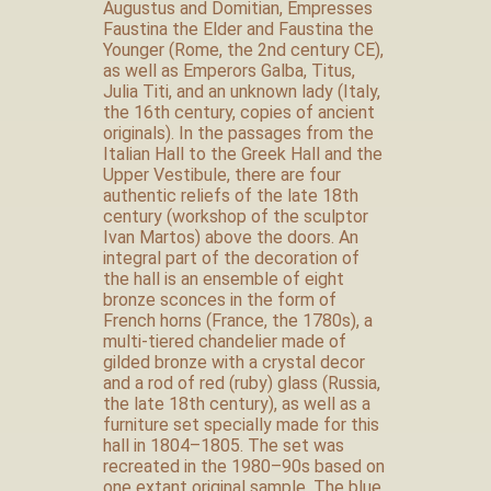
Augustus and Domitian, Empresses
Faustina the Elder and Faustina the
Younger (Rome, the 2nd century CE),
as well as Emperors Galba, Titus,
Julia Titi, and an unknown lady (Italy,
the 16th century, copies of ancient
originals). In the passages from the
Italian Hall to the Greek Hall and the
Upper Vestibule, there are four
authentic reliefs of the late 18th
century (workshop of the sculptor
Ivan Martos) above the doors. An
integral part of the decoration of
the hall is an ensemble of eight
bronze sconces in the form of
French horns (France, the 1780s), a
multi-tiered chandelier made of
gilded bronze with a crystal decor
and a rod of red (ruby) glass (Russia,
the late 18th century), as well as a
furniture set specially made for this
hall in 1804–1805. The set was
recreated in the 1980–90s based on
one extant original sample. The blue