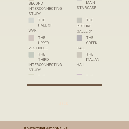
MAIN
SECOND
STAIRCASE
INTERCONNECTING
STUDY
THE
THE
HALL OF
PICTURE
WAR
GALLERY
THE
THE
UPPER
GREEK
VESTIBULE
HALL
THE
THE
THIRD
ITALIAN
INTERCONNECTING
HALL
STUDY
THE
THE
HALL OF
THRONE
PEACE
ROOM
THE
THE
VALET
LIBRARY
Back
DE CHAMBRE
OF EMPRESS
ROOM OF
MARIA
PAUL I
FEODOROVNA
THE
THE
PANTRY
DRESSING
Контактная информация