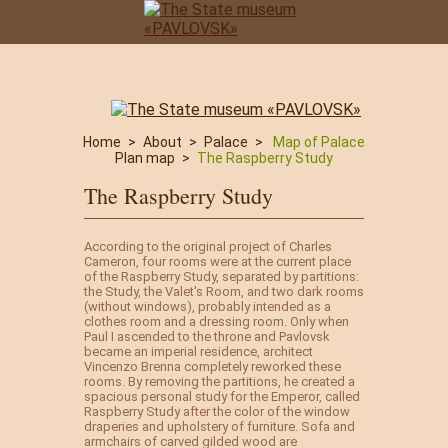
Home
>
About
>
Palace
>
Map of Palace
Plan map
>
The Raspberry Study
The Raspberry Study
According to the original project of Charles
Cameron, four rooms were at the current place
of the Raspberry Study, separated by partitions:
the Study, the Valet's Room, and two dark rooms
(without windows), probably intended as a
clothes room and a dressing room. Only when
Paul I ascended to the throne and Pavlovsk
became an imperial residence, architect
Vincenzo Brenna completely reworked these
rooms. By removing the partitions, he created a
spacious personal study for the Emperor, called
Raspberry Study after the color of the window
draperies and upholstery of furniture. Sofa and
armchairs of carved gilded wood are