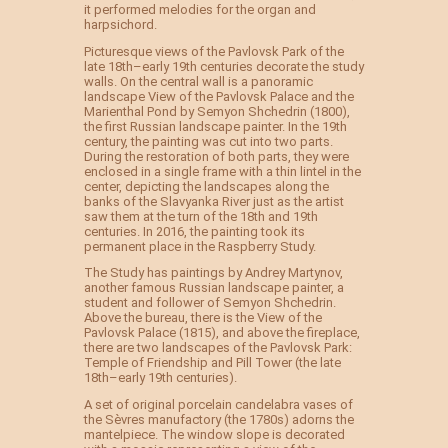
it performed melodies for the organ and
harpsichord.
Picturesque views of the Pavlovsk Park of the
late 18th–early 19th centuries decorate the study
walls. On the central wall is a panoramic
landscape View of the Pavlovsk Palace and the
Marienthal Pond by Semyon Shchedrin (1800),
the first Russian landscape painter. In the 19th
century, the painting was cut into two parts.
During the restoration of both parts, they were
enclosed in a single frame with a thin lintel in the
center, depicting the landscapes along the
banks of the Slavyanka River just as the artist
saw them at the turn of the 18th and 19th
centuries. In 2016, the painting took its
permanent place in the Raspberry Study.
The Study has paintings by Andrey Martynov,
another famous Russian landscape painter, a
student and follower of Semyon Shchedrin.
Above the bureau, there is the View of the
Pavlovsk Palace (1815), and above the fireplace,
there are two landscapes of the Pavlovsk Park:
Temple of Friendship and Pill Tower (the late
18th–early 19th centuries).
A set of original porcelain candelabra vases of
the Sèvres manufactory (the 1780s) adorns the
mantelpiece. The window slope is decorated