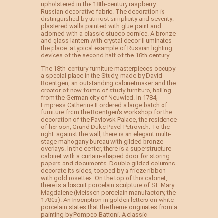
upholstered in the 18th-century raspberry
Russian decorative fabric. The decoration is
distinguished by utmost simplicity and severity:
plastered walls painted with glue paint and
adorned with a classic stucco cornice. A bronze
and glass lantern with crystal decor illuminates
the place: a typical example of Russian lighting
devices of the second half of the 18th century.
The 18th-century furniture masterpieces occupy
a special place in the Study, made by David
Roentgen, an outstanding cabinetmaker and the
creator of new forms of study furniture, hailing
from the German city of Neuwied. In 1784,
Empress Catherine II ordered a large batch of
furniture from the Roentgen's workshop for the
decoration of the Pavlovsk Palace, the residence
of her son, Grand Duke Pavel Petrovich. To the
right, against the wall, there is an elegant multi-
stage mahogany bureau with gilded bronze
overlays. In the center, there is a superstructure
cabinet with a curtain-shaped door for storing
papers and documents. Double gilded columns
decorate its sides, topped by a frieze ribbon
with gold rosettes. On the top of this cabinet,
there is a biscuit porcelain sculpture of St. Mary
Magdalene (Meissen porcelain manufactory, the
1780s). An Inscription in golden letters on white
porcelain states that the theme originates from a
painting by Pompeo Battoni. A classic