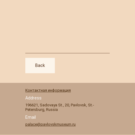
Back
Контактная информация
Address
196621
,
Sadovaya St., 20
,
Pavlovsk
,
St.-
Petersburg, Russia
Email
palace@pavlovskmuseum.ru