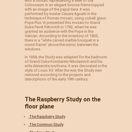
with a mosaic representing a view of the
Colosseum in an elegant bronze frame topped
with an image of the papal tiara. It was
performed by master Cesare Aguatti in the
technique of Roman mosaic, using cobalt glass.
Pope Pius VI presented this mosaic to Grand
Duke Pavel Petrovich in 1782, when he was
granted an audience with the Pope in the
Vatican. According to the inventory of 1805,
there is a “white carved marble bouquet in a
round frame” above the mirror, between the
windows.
In 1858, the Study was adapted for the bedroom
of Grand Duke Konstantin Nikolaevich and his
wife Alexandra Iosifovna. It was decorated in the
style of Louis XV. After the war, the Study was
restored according to the projects and
descriptions of the early 19th century.
The Raspberry Study on the
floor plane
The Raspberry Study
The Common Study