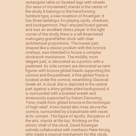
rectangular table on faceted legs with wheels
(for ease of movement) stands in the center of
the study. It belongs to the transforming
furniture type, a new invention of Roentgen: it
has three tabletops for playing cards, checkers,
and backgammon. Paul I enjoyed board games
and was an excellent chess player. In the right
corner of the study, there is a tall three-tiered
mahogany grandfather clock with clear
architectural proportions. The lowest part,
shaped like a classic podium with thin bronze
overlays, was intended to house a complex
clockwork mechanism. The middle, most
elegant part, is decorated as a portico with a
pediment. Its side corners are decorated as term
figures with bronze gilded heads supporting the
cornice and the pediment. A fine gilded frieze is
located under the cornice, resembling Classical
Greek art. A clock dial is depicted in the central
part against a shiny golden plate background; it
is surrounded with a braided wreath and
strenuously supported by Saturn Devouring
Time, made from gilded bronze in the technique
of high relief. A two-tiered attic rises above the
cornice, surrounded by a balustrade with vases
at its corners. The figure of Apollo, the patron of
the arts, stands at the top. Working on the
artistic shell of the clock, David Roentgen
actively collaborated with mechanic Peter Kinzig,
who made a musical mechanism for this clock;