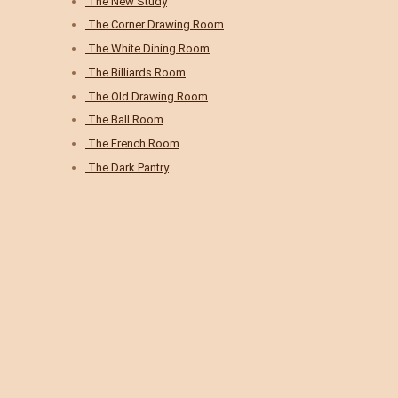
The New Study
The Corner Drawing Room
The White Dining Room
The Billiards Room
The Old Drawing Room
The Ball Room
The French Room
The Dark Pantry