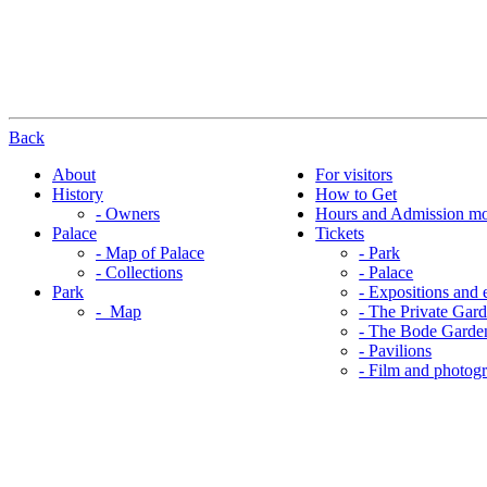
Back
About
For visitors
History
How to Get
- Owners
Hours and Admission m
Palace
Tickets
- Map of Palace
- Park
- Collections
- Palace
Park
- Expositions and 
- Map
- The Private Gar
- The Bode Garde
- Pavilions
- Film and photog