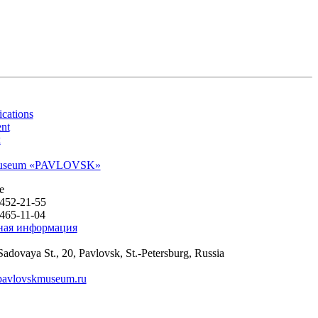
cations
nt
k
 museum «PAVLOVSK»
e
 452-21-55
 465-11-04
ная информация
Sadovaya St., 20
,
Pavlovsk
,
St.-Petersburg, Russia
pavlovskmuseum.ru