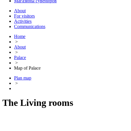
Магазины сувениров
About
For visitors
Activities
Communications
Home
>
About
>
Palace
>
Map of Palace
Plan map
>
The Living rooms