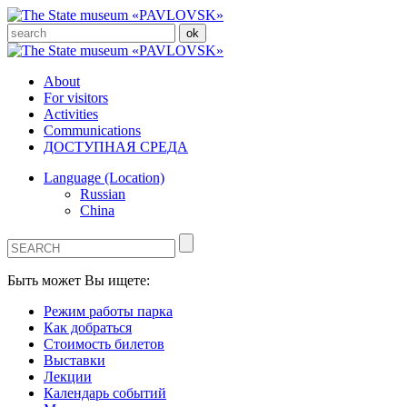
About
For visitors
Activities
Communications
ДОСТУПНАЯ СРЕДА
Language (Location)
Russian
China
Быть может Вы ищете:
Режим работы парка
Как добраться
Стоимость билетов
Выставки
Лекции
Календарь событий