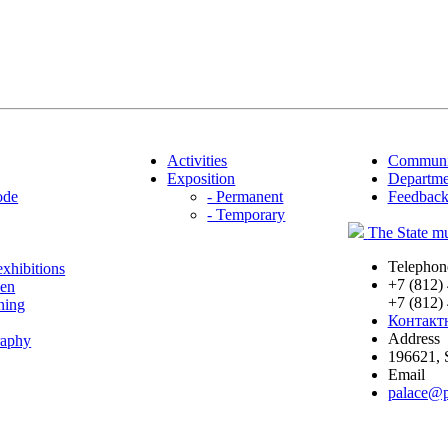
Activities
Communi
Exposition
Departme
ode
- Permanent
Feedbac
- Temporary
The State
Telephon
exhibitions
+7 (812)
den
+7 (812)
ning
Контакт
Address
raphy
196621
,
Email
palace@