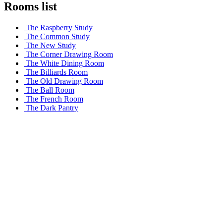
Rooms list
The Raspberry Study
The Common Study
The New Study
The Corner Drawing Room
The White Dining Room
The Billiards Room
The Old Drawing Room
The Ball Room
The French Room
The Dark Pantry