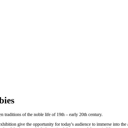
bies
raditions of the noble life of 19th – early 20th century.
e exhibition give the opportunity for today's audience to immerse into th