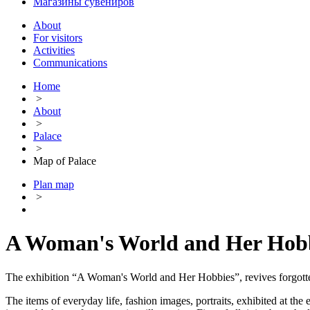
Магазины сувениров
About
For visitors
Activities
Communications
Home
>
About
>
Palace
>
Map of Palace
Plan map
>
A Woman's World and Her Hob
The exhibition “A Woman's World and Her Hobbies”, revives forgotten t
The items of everyday life, fashion images, portraits, exhibited at th