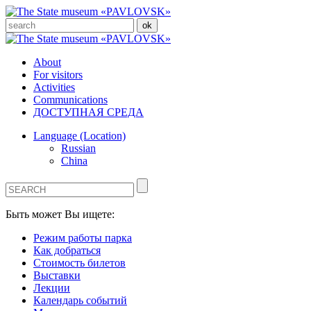
About
For visitors
Activities
Communications
ДОСТУПНАЯ СРЕДА
Language (Location)
Russian
China
Быть может Вы ищете:
Режим работы парка
Как добраться
Стоимость билетов
Выставки
Лекции
Календарь событий