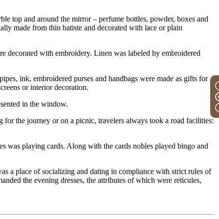
arble top and around the mirror – perfume bottles, powder, boxes and
ally made from thin batiste and decorated with lace or plain
ere decorated with embroidery. Linen was labeled by embroidered
r pipes, ink, embroidered purses and handbags were made as gifts for
reens or interior decoration.
resented in the window.
for the journey or on a picnic, travelers always took a road facilities:
times was playing cards. Along with the cards nobles played bingo and
s a place of socializing and dating in compliance with strict rules of
anded the evening dresses, the attributes of which were reticules,