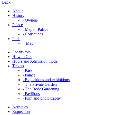
Back
About
History
- Owners
Palace
- Map of Palace
- Collections
Park
- Map
For visitors
How to Get
Hours and Admission mode
Tickets
- Park
- Palace
- Expositions and exhibitions
- The Private Garden
- The Bode Gardening
- Pavilions
- Film and photography
Activities
Exposition