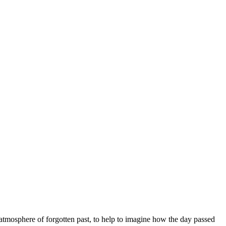
e atmosphere of forgotten past, to help to imagine how the day passed