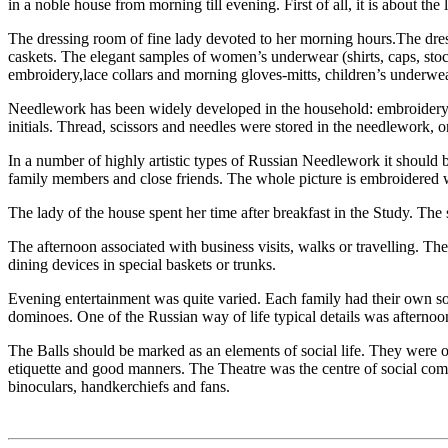
in a noble house from morning till evening. First of all, it is about th
The dressing room of fine lady devoted to her morning hours.The dress
caskets. The elegant samples of women’s underwear (shirts, caps, stock
embroidery,lace collars and morning gloves-mitts, children’s underwea
Needlework has been widely developed in the household: embroidery, 
initials. Thread, scissors and needles were stored in the needlework, o
In a number of highly artistic types of Russian Needlework it should 
family members and close friends. The whole picture is embroidered wi
The lady of the house spent her time after breakfast in the Study. The
The afternoon associated with business visits, walks or travelling. The
dining devices in special baskets or trunks.
Evening entertainment was quite varied. Each family had their own soci
dominoes. One of the Russian way of life typical details was afternoo
The Balls should be marked as an elements of social life. They were or
etiquette and good manners. The Theatre was the centre of social comm
binoculars, handkerchiefs and fans.