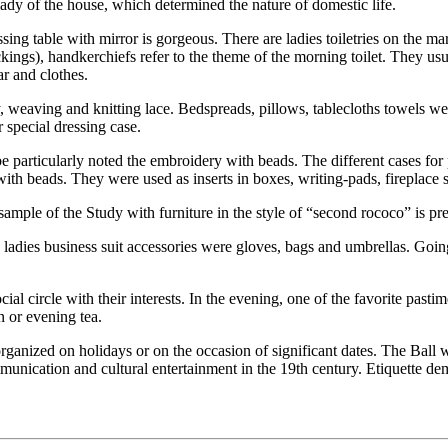
e lady of the house, which determined the nature of domestic life.
ing table with mirror is gorgeous. There are ladies toiletries on the m
ings), handkerchiefs refer to the theme of the morning toilet. They usu
r and clothes.
weaving and knitting lace. Bedspreads, pillows, tablecloths towels w
r special dressing case.
be particularly noted the embroidery with beads. The different cases fo
th beads. They were used as inserts in boxes, writing-pads, fireplace sc
 sample of the Study with furniture in the style of “second rococo” is p
 ladies business suit accessories were gloves, bags and umbrellas. Going 
al circle with their interests. In the evening, one of the favorite pas
n or evening tea.
ganized on holidays or on the occasion of significant dates. The Ball wa
unication and cultural entertainment in the 19th century. Etiquette dem